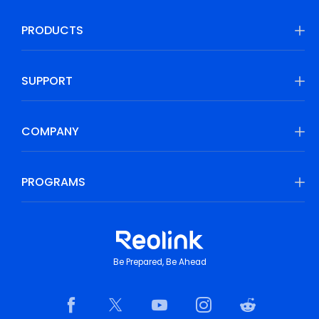
PRODUCTS
SUPPORT
COMPANY
PROGRAMS
Be Prepared, Be Ahead