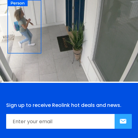
Sign up to receive Reolink hot deals and news.