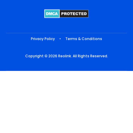
Privacy Policy
•
Terms & Conditions
Copyright © 2026 Reolink. All Rights Reserved.