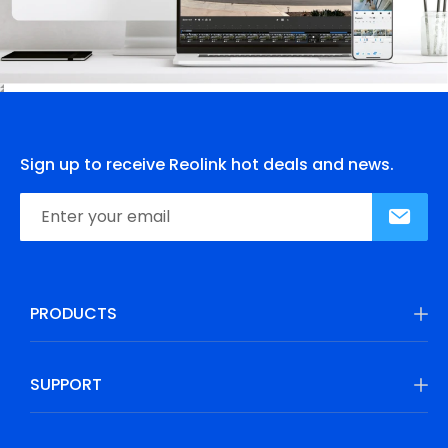
Sign up to receive Reolink hot deals and news.
PRODUCTS
SUPPORT