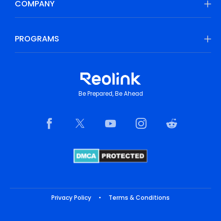
COMPANY
PROGRAMS
Be Prepared, Be Ahead
Privacy Policy
•
Terms & Conditions