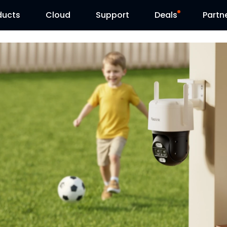
ducts
Cloud
Support
Deals
Partn
Support Center
Flash Sale
Download Center
Reolink Day
Blog
Contact Us