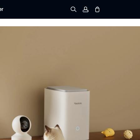
er
Sign up
Log in
Track Order