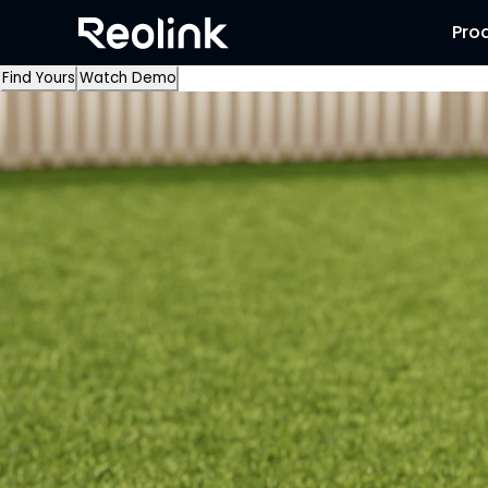
Pro
Find Yours
Watch Demo