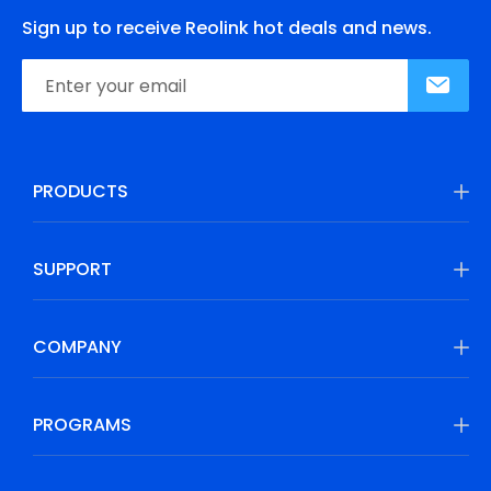
Sign up to receive Reolink hot deals and news.
PRODUCTS
SUPPORT
COMPANY
PROGRAMS