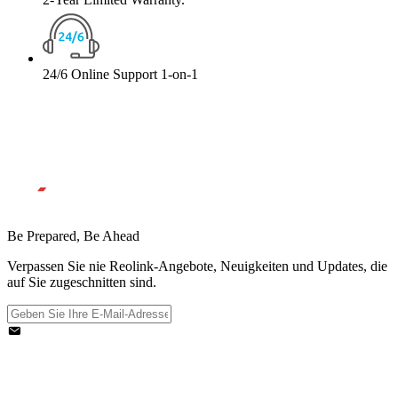
24/6 Online Support 1-on-1
Be Prepared, Be Ahead
Verpassen Sie nie Reolink-Angebote, Neuigkeiten und Updates, die
auf Sie zugeschnitten sind.