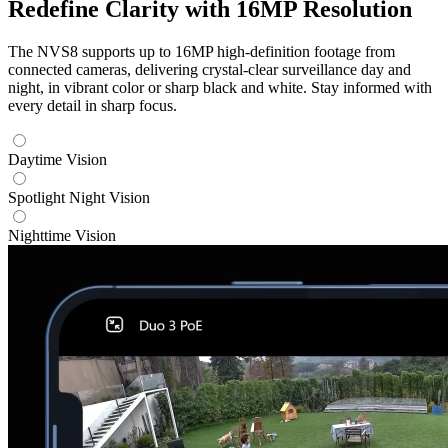
Redefine Clarity with 16MP Resolution
The NVS8 supports up to 16MP high-definition footage from
connected cameras, delivering crystal-clear surveillance day and
night, in vibrant color or sharp black and white. Stay informed with
every detail in sharp focus.
Daytime Vision
Spotlight Night Vision
Nighttime Vision