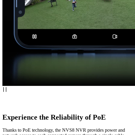
Experience the Reliability of PoE
Thanks to PoE technology, the NVS8 NVR provides power and