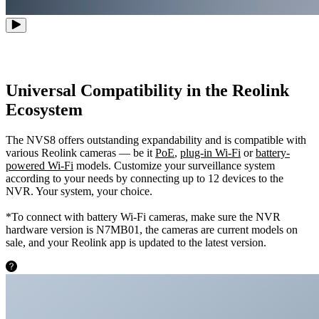
Universal Compatibility in the Reolink
Ecosystem
The NVS8 offers outstanding expandability and is compatible with
various Reolink cameras — be it
PoE
,
plug-in Wi-Fi
or
battery-
powered Wi-Fi
models. Customize your surveillance system
according to your needs by connecting up to 12 devices to the
NVR. Your system, your choice.
*To connect with battery Wi-Fi cameras, make sure the NVR
hardware version is N7MB01, the cameras are current models on
sale, and your Reolink app is updated to the latest version.