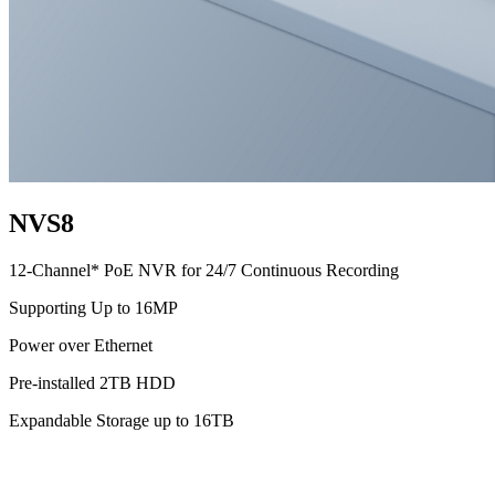
NVS8
12-Channel* PoE NVR for 24/7 Continuous Recording
Supporting Up to 16MP
Power over Ethernet
Pre-installed 2TB HDD
Expandable Storage up to 16TB