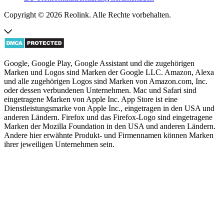
Copyright © 2026 Reolink. Alle Rechte vorbehalten.
Google, Google Play, Google Assistant und die zugehörigen
Marken und Logos sind Marken der Google LLC. Amazon, Alexa
und alle zugehörigen Logos sind Marken von Amazon.com, Inc.
oder dessen verbundenen Unternehmen. Mac und Safari sind
eingetragene Marken von Apple Inc. App Store ist eine
Dienstleistungsmarke von Apple Inc., eingetragen in den USA und
anderen Ländern. Firefox und das Firefox-Logo sind eingetragene
Marken der Mozilla Foundation in den USA und anderen Ländern.
Andere hier erwähnte Produkt- und Firmennamen können Marken
ihrer jeweiligen Unternehmen sein.