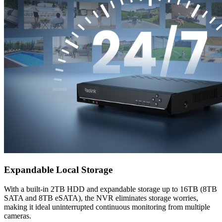
Expandable Local Storage
With a built-in 2TB HDD and expandable storage up to 16TB (8TB
SATA and 8TB eSATA), the NVR eliminates storage worries,
making it ideal uninterrupted continuous monitoring from multiple
cameras.