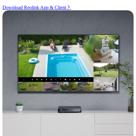
Download Reolink App & Client