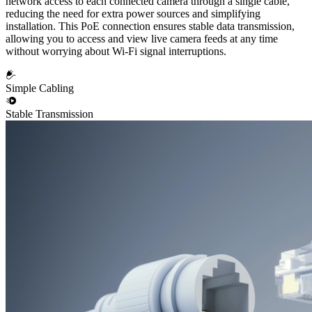
network access to each connected camera through a single cable,
reducing the need for extra power sources and simplifying
installation. This PoE connection ensures stable data transmission,
allowing you to access and view live camera feeds at any time
without worrying about Wi-Fi signal interruptions.
Simple Cabling
Stable Transmission