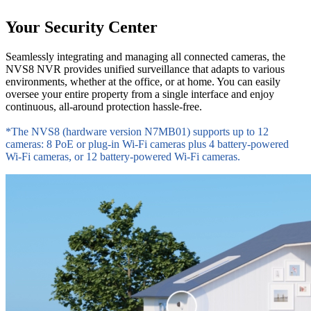
Your Security Center
Seamlessly integrating and managing all connected cameras, the
NVS8 NVR provides unified surveillance that adapts to various
environments, whether at the office, or at home. You can easily
oversee your entire property from a single interface and enjoy
continuous, all-around protection hassle-free.
*The NVS8 (hardware version N7MB01) supports up to 12
cameras: 8 PoE or plug-in Wi-Fi cameras plus 4 battery-powered
Wi-Fi cameras, or 12 battery-powered Wi-Fi cameras.