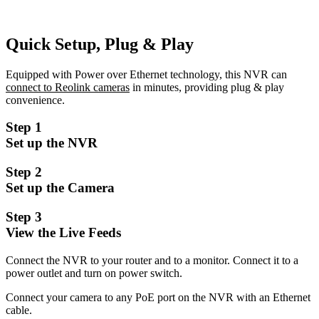
Quick Setup, Plug & Play
Equipped with Power over Ethernet technology, this NVR can
connect to Reolink cameras
in minutes, providing plug & play
convenience.
Step 1
Set up the NVR
Step 2
Set up the Camera
Step 3
View the Live Feeds
Connect the NVR to your router and to a monitor. Connect it to a
power outlet and turn on power switch.
Connect your camera to any PoE port on the NVR with an Ethernet
cable.