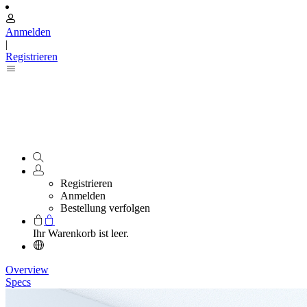
Anmelden
|
Registrieren
Registrieren
Anmelden
Bestellung verfolgen
Ihr Warenkorb ist leer.
Overview
Specs