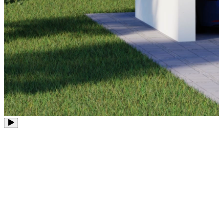
8 PoE Ports
Expandable to 12 Channels
Up to 16MP
Ultra-High Definition
Up to 16TB