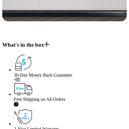
What's in the box
30-Day Money Back Guarantee
Free Shipping on All Orders
2-Year Limited Warranty.