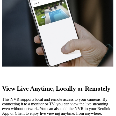
View Live Anytime, Locally or Remotely
This NVR supports local and remote access to your cameras. By
connecting it to a monitor or TV, you can view the live streaming
even without network. You can also add the NVR to your Reolink
App or Client to enjoy live viewing anytime, from anywhere.