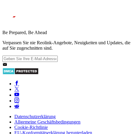
Be Prepared, Be Ahead
Verpassen Sie nie Reolink-Angebote, Neuigkeiten und Updates, die
auf Sie zugeschnitten sind.
Datenschutzerklärung
Allgemeine Geschäftsbedingungen
Cookie-Richtlinie
EU-Konformitätserklärung herunterladen