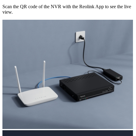
Scan the QR code of the NVR with the Reolink App to see the live
view.