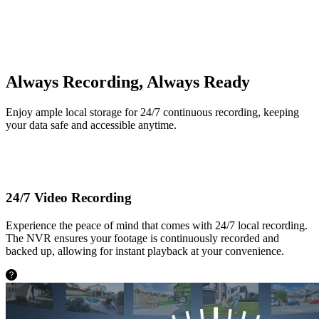
Built-in 2TB HDD
Always Recording, Always Ready
Enjoy ample local storage for 24/7 continuous recording, keeping
your data safe and accessible anytime.
24/7 Video Recording
Experience the peace of mind that comes with 24/7 local recording.
The NVR ensures your footage is continuously recorded and
backed up, allowing for instant playback at your convenience.