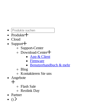
Produkte
Cloud
Support
Support-Center
Download-Center
App & Client
Firmware
Benutzerhandbuch & mehr
Blog
Kontaktieren Sie uns
Angebote
Flash Sale
Reolink Day
Partner
(
)