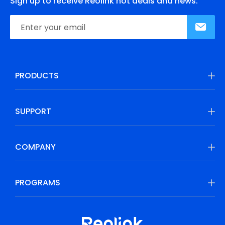
Sign up to receive Reolink hot deals and news.
PRODUCTS
SUPPORT
COMPANY
PROGRAMS