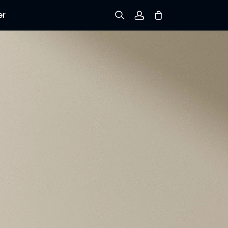
er
Sign up
Log in
Track Order