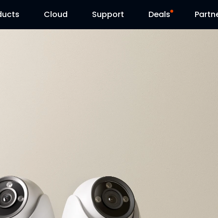
ducts
Cloud
Support
Deals
Partn
Support Center
Flash Sale
Download Center
Reolink Day
Blog
Contact Us