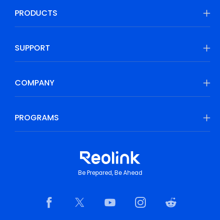
PRODUCTS
SUPPORT
COMPANY
PROGRAMS
Be Prepared, Be Ahead