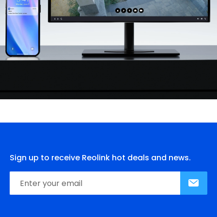
Sign up to receive Reolink hot deals and news.