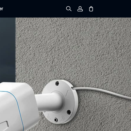
er
Sign up
Log in
Track Order