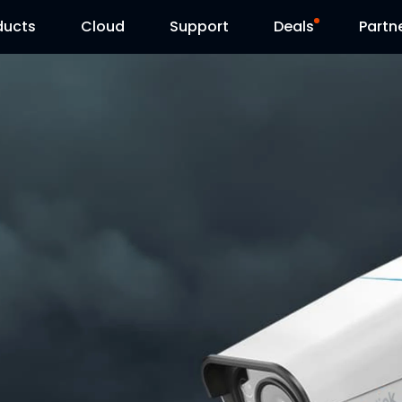
ducts
Cloud
Support
Deals
Partn
Support Center
Flash Sale
Download Center
Reolink Day
Blog
Contact Us