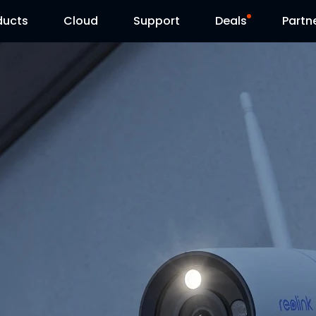
ducts
Cloud
Support
Deals
Partn
Support Center
Flash Sale
Download Center
Reolink Day
Blog
Contact Us