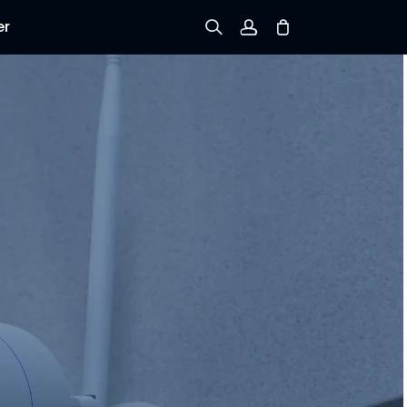
er
Sign up
Log in
Track Order