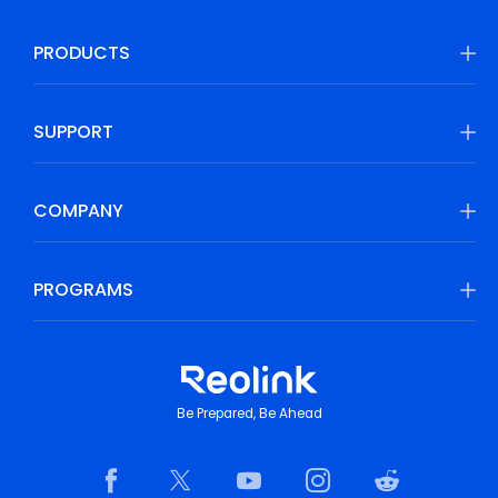
PRODUCTS
SUPPORT
COMPANY
PROGRAMS
Be Prepared, Be Ahead