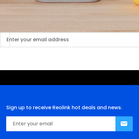
Sign up to receive Reolink hot deals and news.