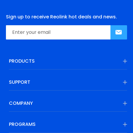
Sign up to receive Reolink hot deals and news.
PRODUCTS
SUPPORT
COMPANY
PROGRAMS