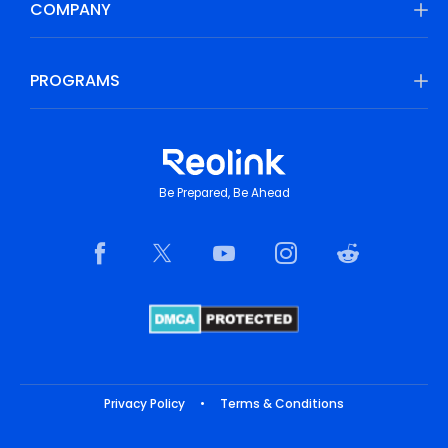
COMPANY
PROGRAMS
Be Prepared, Be Ahead
Privacy Policy
•
Terms & Conditions