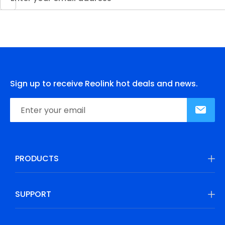
Sign up to receive Reolink hot deals and news.
PRODUCTS
SUPPORT