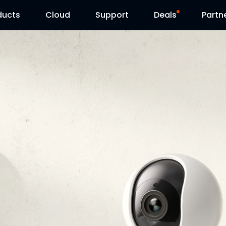
ducts
Cloud
Support
Deals
Partn
Support Center
Flash Sale
Download Center
Reolink Day
Blog
Contact Us