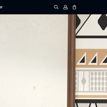
er
Sign up
Log in
Track Order