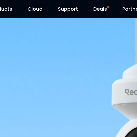
ducts
Cloud
Support
Deals
Partn
Support Center
Flash Sale
Download Center
Reolink Day
Blog
Contact Us