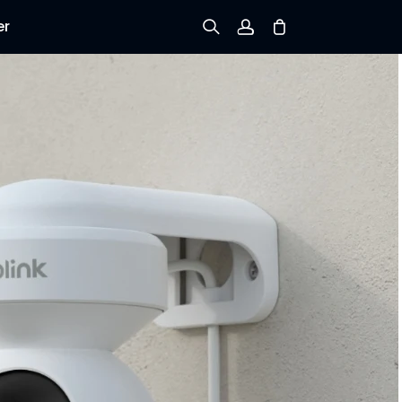
er
Sign up
Log in
Track Order