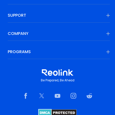
SUPPORT
COMPANY
PROGRAMS
Be Prepared, Be Ahead