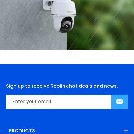
Sign up to receive Reolink hot deals and news.
PRODUCTS