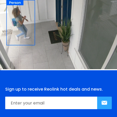
Sign up to receive Reolink hot deals and news.