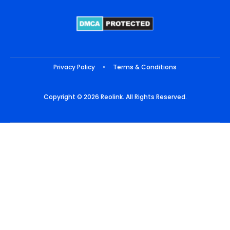
Privacy Policy
•
Terms & Conditions
Copyright © 2026 Reolink. All Rights Reserved.