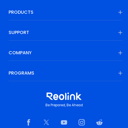
PRODUCTS
SUPPORT
COMPANY
PROGRAMS
Be Prepared, Be Ahead