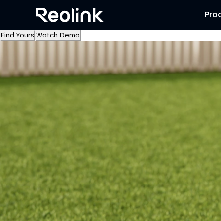
Pro
Find Yours
Watch Demo