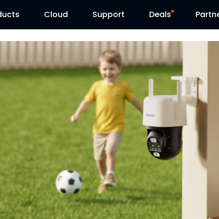
ducts
Cloud
Support
Deals
Partn
Support Center
Flash Sale
Download Center
Reolink Day
Blog
Contact Us