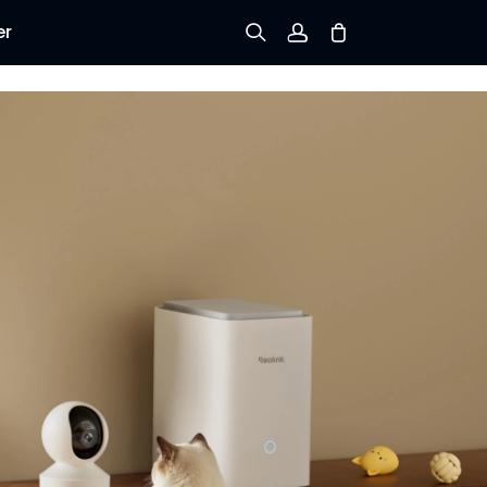
er
Sign up
Log in
Track Order