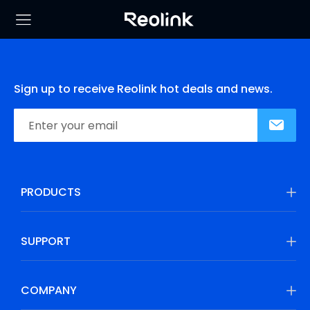
Sign up to receive Reolink hot deals and news.
PRODUCTS
SUPPORT
COMPANY