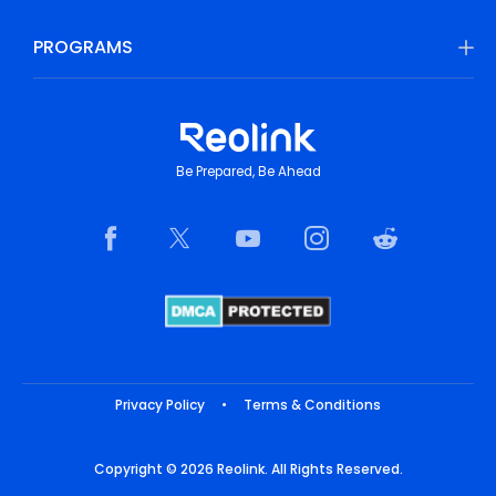
PROGRAMS
Be Prepared, Be Ahead
Privacy Policy
•
Terms & Conditions
Copyright © 2026 Reolink. All Rights Reserved.