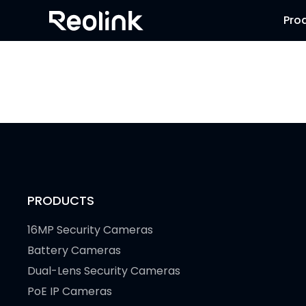
Pro
PRODUCTS
16MP Security Cameras
Battery Cameras
Dual-Lens Security Cameras
PoE IP Cameras