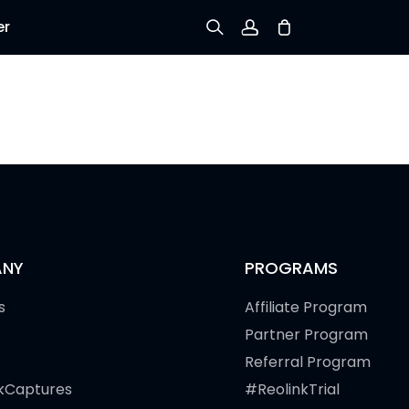
er
Sign up
Log in
Track Order
NY
PROGRAMS
s
Affiliate Program
Partner Program
Referral Program
kCaptures
#ReolinkTrial