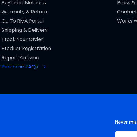
Payment Methods
Press &
Warranty & Return
Contact
Go To RMA Portal
Works W
Shipping & Delivery
Track Your Order
Product Registration
Report An Issue
Purchase FAQs
Never mis