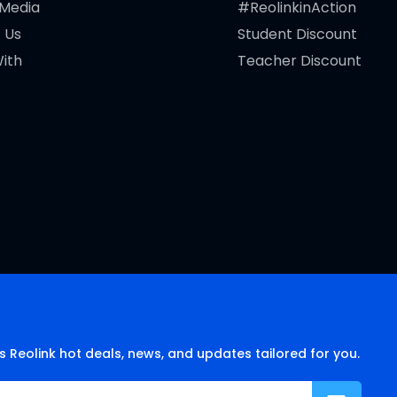
 Media
#ReolinkinAction
 Us
Student Discount
ith
Teacher Discount
s Reolink hot deals, news, and updates tailored for you.