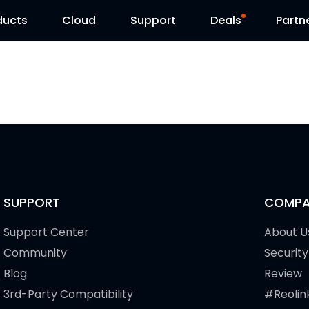
ducts
Cloud
Support
Deals
Partn
Support Center
Flash Sale
Download Center
Reolink Day
Blog
Contact Us
SUPPORT
COMPA
Support Center
About U
Community
Security
Blog
Review
3rd-Party Compatibility
#Reolin