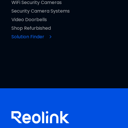
WiFi Security Cameras
Security Camera Systems
Video Doorbells
Shop Refurbished
Solution Finder