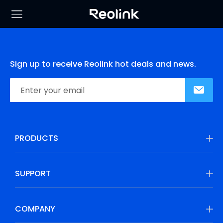
Sign up to receive Reolink hot deals and news.
PRODUCTS
SUPPORT
COMPANY