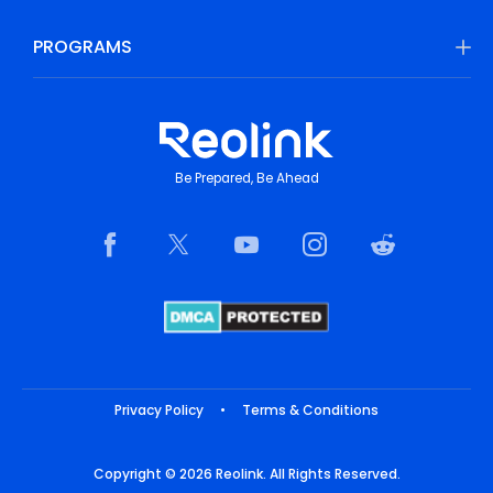
PROGRAMS
Be Prepared, Be Ahead
Privacy Policy
•
Terms & Conditions
Copyright © 2026 Reolink. All Rights Reserved.