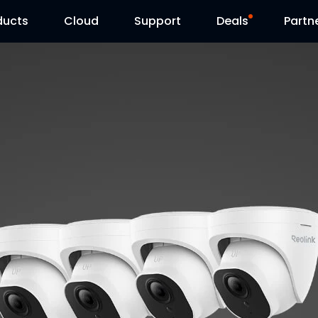
ducts
Cloud
Support
Deals
Partn
Support Center
Flash Sale
Download Center
Reolink Day
Blog
Contact Us