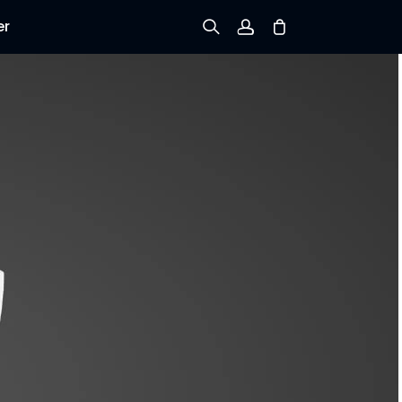
er
Sign up
Log in
Track Order