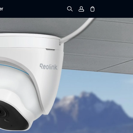
er
Sign up
Log in
Track Order