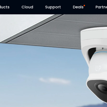
ducts
Cloud
Support
Deals
Partn
Support Center
Flash Sale
Download Center
Reolink Day
Blog
Contact Us