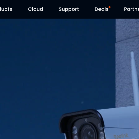
ducts
Cloud
Support
Deals
Partn
Support Center
Flash Sale
Download Center
Reolink Day
Blog
Contact Us