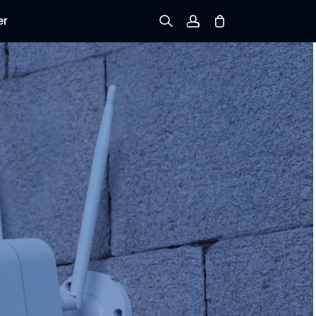
er
Sign up
Log in
Track Order