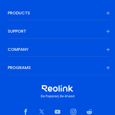
PRODUCTS
SUPPORT
COMPANY
PROGRAMS
Be Prepared, Be Ahead