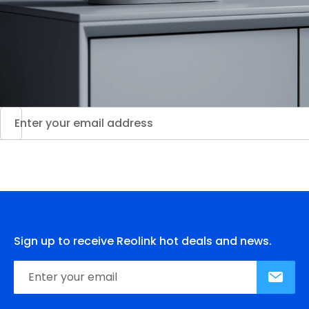
Sign up to receive Reolink hot deals and news.