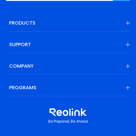
PRODUCTS
SUPPORT
COMPANY
PROGRAMS
Be Prepared, Be Ahead