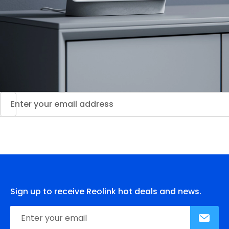
Sign up to receive Reolink hot deals and news.