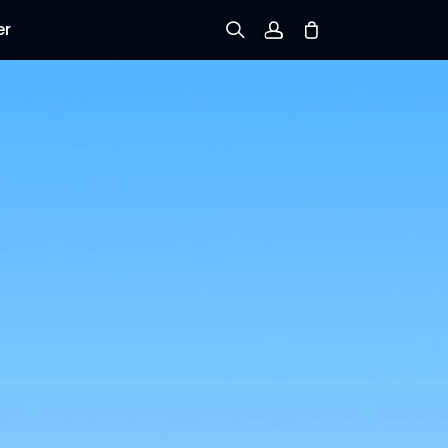
er
Sign up
Log in
Track Order