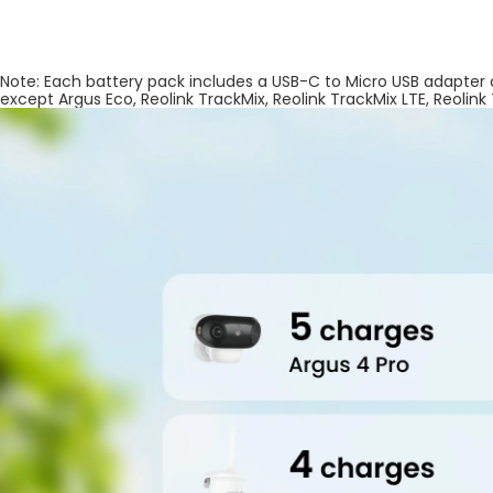
Note: Each battery pack includes a USB-C to Micro USB adapter
except Argus Eco, Reolink TrackMix, Reolink TrackMix LTE, Reolink