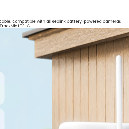
 cable, compatible with all Reolink battery-powered cameras
 TrackMix LTE-C.