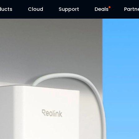
ducts
Cloud
Support
Deals
Partn
Support Center
Flash Sale
Download Center
Reolink Day
Blog
Contact Us