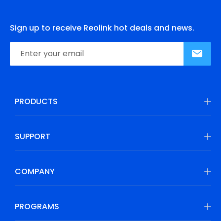
Sign up to receive Reolink hot deals and news.
PRODUCTS
SUPPORT
COMPANY
PROGRAMS