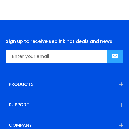
Sign up to receive Reolink hot deals and news.
PRODUCTS
SUPPORT
COMPANY