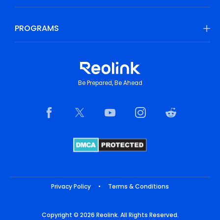
PROGRAMS
Be Prepared, Be Ahead
Privacy Policy
•
Terms & Conditions
Copyright © 2026 Reolink. All Rights Reserved.