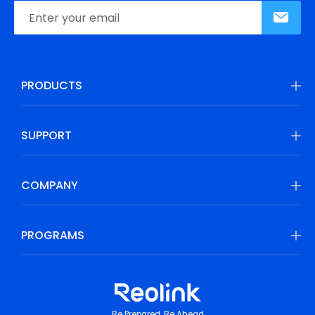
PRODUCTS
SUPPORT
COMPANY
PROGRAMS
Be Prepared, Be Ahead