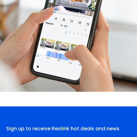
Sign up to receive Reolink hot deals and news.