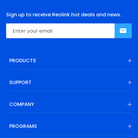
Sign up to receive Reolink hot deals and news.
PRODUCTS
SUPPORT
COMPANY
PROGRAMS