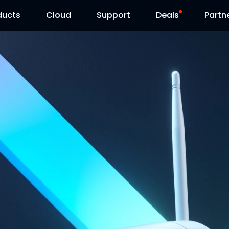
ducts
Cloud
Support
Deals
Partn
Support Center
Flash Sale
Download Center
Reolink Day
Blog
Contact Us