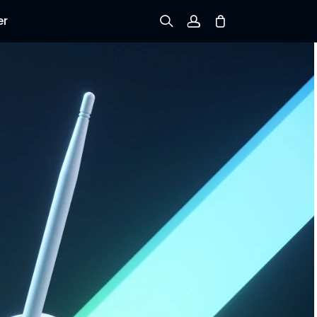
er
Sign up
Log in
Track Order