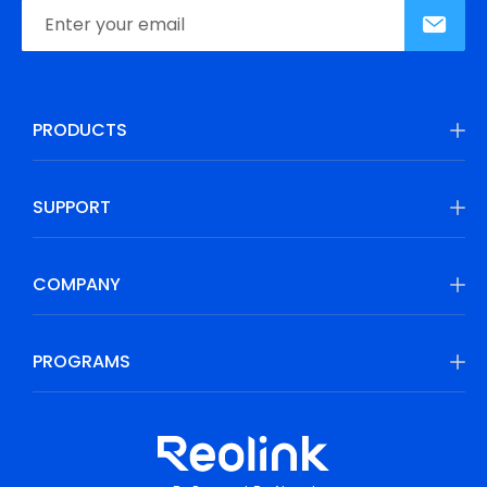
PRODUCTS
SUPPORT
COMPANY
PROGRAMS