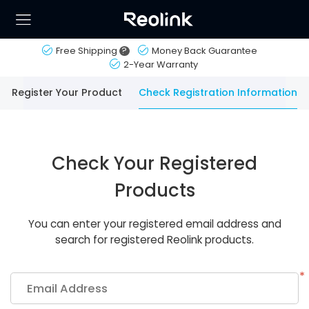
Free Shipping
?
Money Back Guarantee
2-Year Warranty
Register Your Product
Check Registration Information
Check Your Registered
Products
You can enter your registered email address and
search for registered Reolink products.
*
Email Address