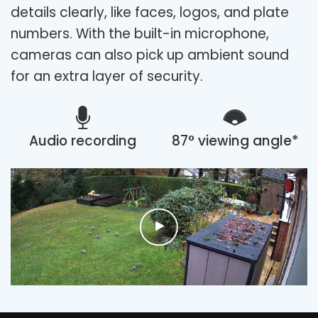
details clearly, like faces, logos, and plate
numbers. With the built-in microphone,
cameras can also pick up ambient sound
for an extra layer of security.
Audio recording
87° viewing angle*