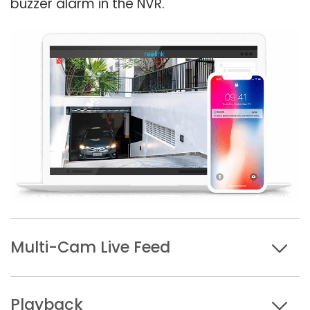
buzzer alarm in the NVR.
Multi-Cam Live Feed
Playback