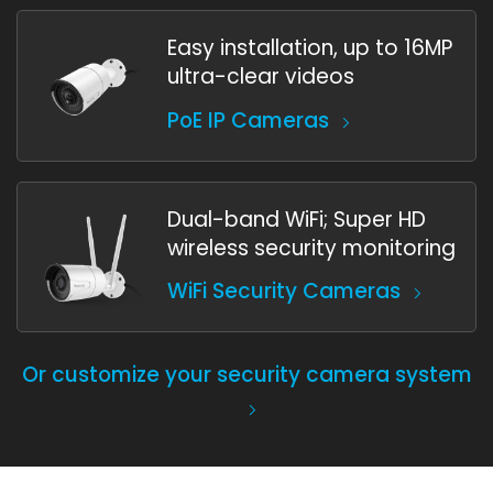
Easy installation, up to 16MP
ultra-clear videos
PoE IP Cameras
Dual-band WiFi; Super HD
wireless security monitoring
WiFi Security Cameras
Or customize your security camera system