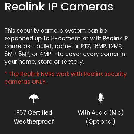
Reolink IP Cameras
This security camera system can be
expanded up to 8-camera kit with Reolink IP
cameras - bullet, dome or PTZ; 16MP, 12MP,
8MP, 5MP, or 4MP – to cover every corner in
your home, store or factory.
* The Reolink NVRs work with Reolink security
cameras ONLY.
IP67 Certified
With Audio (Mic)
Weatherproof
(Optional)