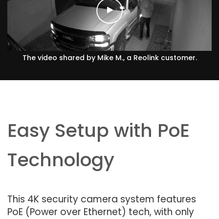
The video shared by Mike M., a Reolink customer.
Easy Setup with PoE
Technology
This 4K security camera system features
PoE (Power over Ethernet) tech, with only