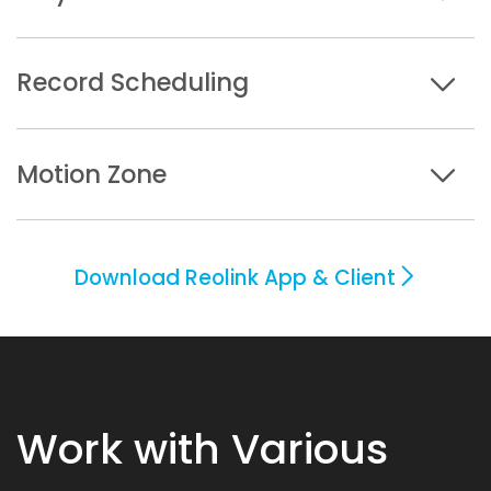
Record Scheduling
Motion Zone
Download Reolink App & Client
Work with Various