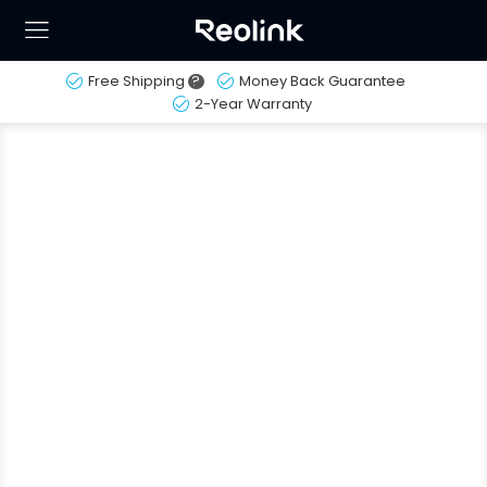
Free Shipping
?
Money Back Guarantee
2-Year Warranty