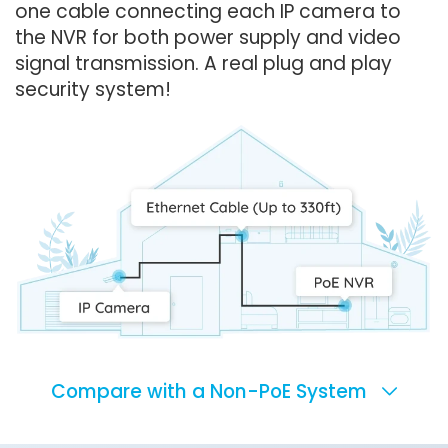
one cable connecting each IP camera to
the NVR for both power supply and video
signal transmission. A real plug and play
security system!
Compare with a Non-PoE System