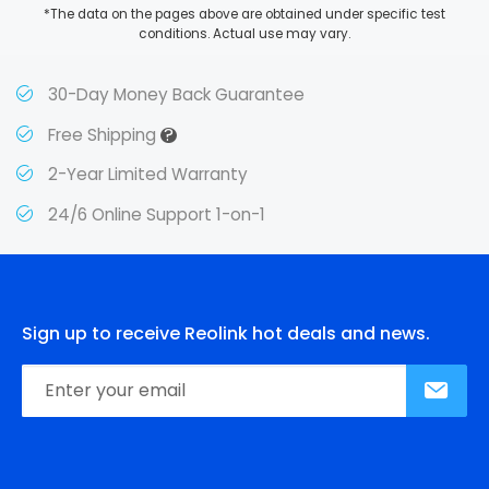
*The data on the pages above are obtained under specific test
conditions. Actual use may vary.
30-Day Money Back Guarantee
?
Free Shipping
2-Year Limited Warranty
24/6 Online Support 1-on-1
Sign up to receive Reolink hot deals and news.