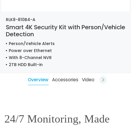
RLK8-810B4-A
Smart 4K Security Kit with Person/Vehicle
Detection
Person/Vehicle Alerts
Power over Ethernet
With 8-Channel NVR
2TB HDD Built-in
Overview
Accessories
Video
24/7 Monitoring, Made