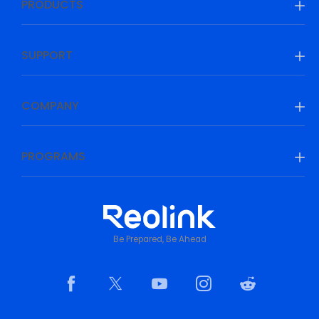
PRODUCTS
SUPPORT
COMPANY
PROGRAMS
Be Prepared, Be Ahead