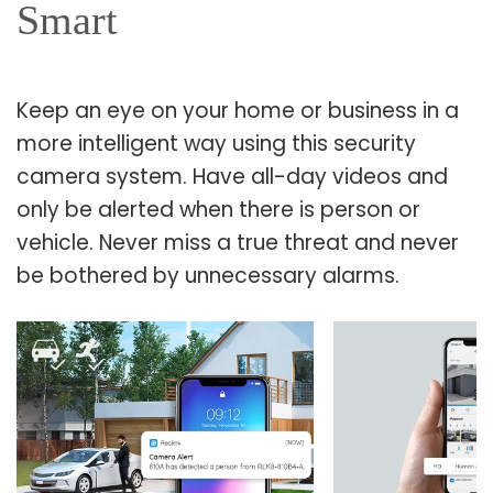
Smart
Keep an eye on your home or business in a
more intelligent way using this security
camera system. Have all-day videos and
only be alerted when there is person or
vehicle. Never miss a true threat and never
be bothered by unnecessary alarms.