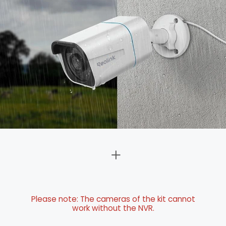
Please note: The cameras of the kit cannot
work without the NVR.