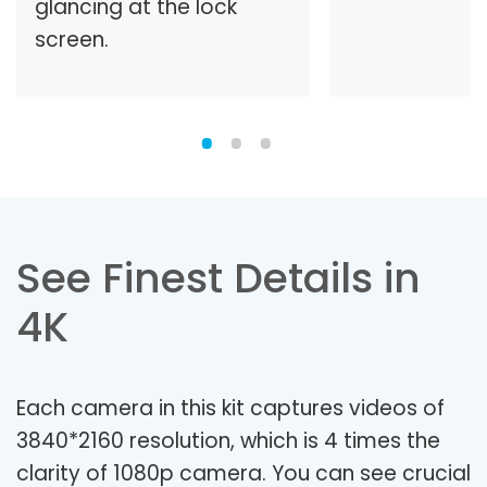
glancing at the lock
screen.
See Finest Details in
4K
Each camera in this kit captures videos of
3840*2160 resolution, which is 4 times the
clarity of 1080p camera. You can see crucial