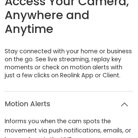
Access Your Camera,
Anywhere and
Anytime
Stay connected with your home or business
on the go. See live streaming, replay key
moments or check on motion alerts with
just a few clicks on Reolink App or Client.
Motion Alerts
Informs you when the cam spots the
movement via push notifications, emails, or