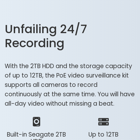
Unfailing 24/7
Recording
With the 2TB HDD and the storage capacity
of up to 12TB, the PoE video surveillance kit
supports all cameras to record
continuously at the same time. You will have
all-day video without missing a beat.
Built-in Seagate 2TB
Up to 12TB