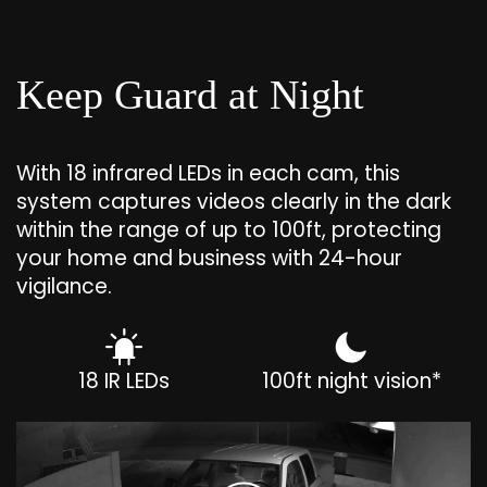
Keep Guard at Night
With 18 infrared LEDs in each cam, this
system captures videos clearly in the dark
within the range of up to 100ft, protecting
your home and business with 24-hour
vigilance.
18 IR LEDs
100ft night vision*