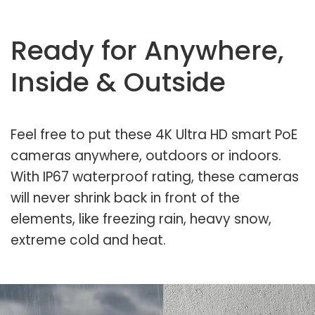
Ready for Anywhere,
Inside & Outside
Feel free to put these 4K Ultra HD smart PoE
cameras anywhere, outdoors or indoors.
With IP67 waterproof rating, these cameras
will never shrink back in front of the
elements, like freezing rain, heavy snow,
extreme cold and heat.