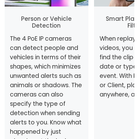
Person or Vehicle
Smart Play
Detection
Filt
The 4 PoE IP cameras
When replayi
can detect people and
videos, you c
vehicles in terms of their
find the clip
shapes, which minimizes
date or type
unwanted alerts such as
event. With R
animals or shadows. The
or Client, pla
cameras can also
anywhere, an
specify the type of
detection when sending
alerts to you. Know what
happened by just