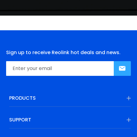
Sign up to receive Reolink hot deals and news.
PRODUCTS
SUPPORT