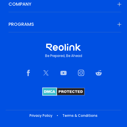
COMPANY
PROGRAMS
Be Prepared, Be Ahead
Privacy Policy
•
Terms & Conditions