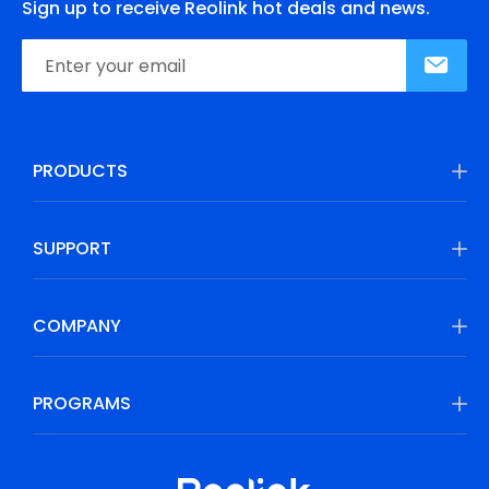
Sign up to receive Reolink hot deals and news.
PRODUCTS
SUPPORT
COMPANY
PROGRAMS