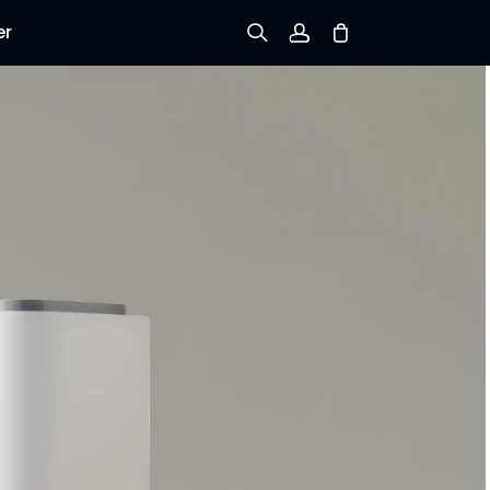
er
Sign up
Log in
Track Order