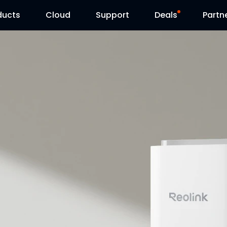
ducts
Cloud
Support
Deals
Partn
Support Center
Flash Sale
Download Center
Reolink Day
Blog
Contact Us