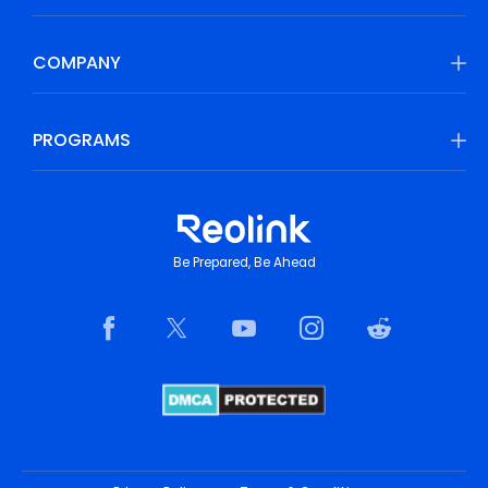
COMPANY
PROGRAMS
Be Prepared, Be Ahead