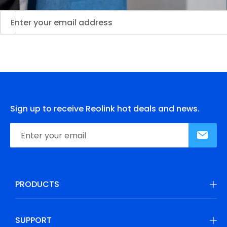
Sign up to receive Reolink hot deals and news.
PRODUCTS
SUPPORT