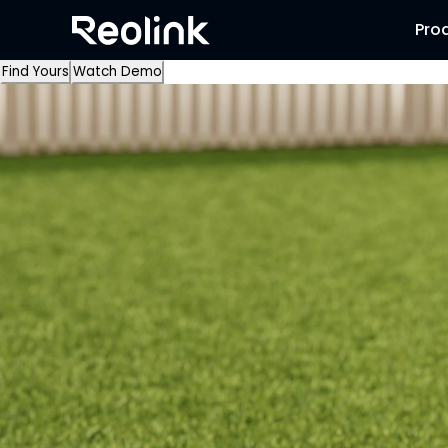
Pro
Find Yours
Watch Demo