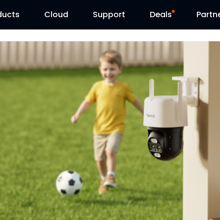
ducts
Cloud
Support
Deals
Partn
Support Center
Flash Sale
Download Center
Reolink Day
Blog
Contact Us