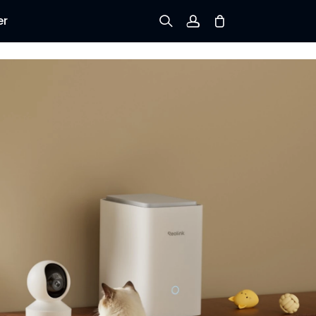
er
Sign up
Log in
Track Order