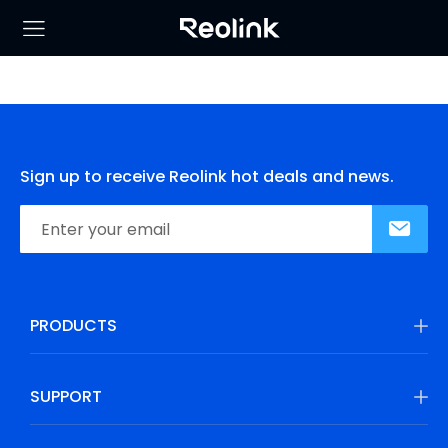
Sign up to receive Reolink hot deals and news.
PRODUCTS
SUPPORT