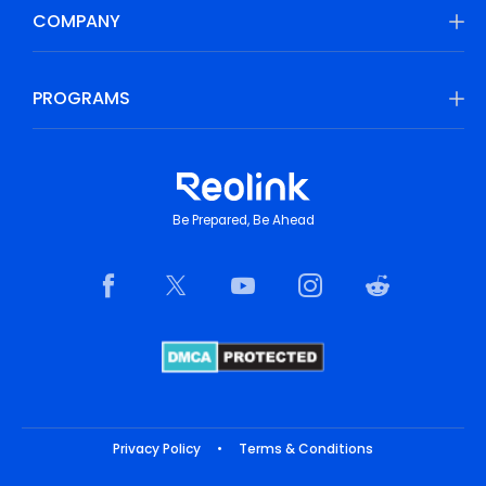
COMPANY
PROGRAMS
Be Prepared, Be Ahead
Privacy Policy
•
Terms & Conditions