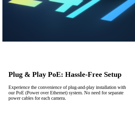
Plug & Play PoE: Hassle-Free Setup
Experience the convenience of plug-and-play installation with
our PoE (Power over Ethernet) system. No need for separate
power cables for each camera.