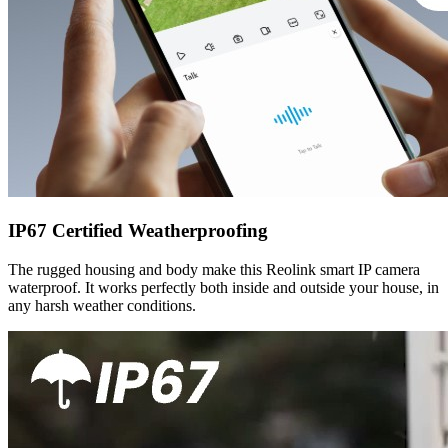
IP67 Certified Weatherproofing
The rugged housing and body make this Reolink smart IP camera
waterproof. It works perfectly both inside and outside your house, in
any harsh weather conditions.