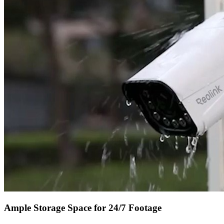
Ample Storage Space for 24/7 Footage