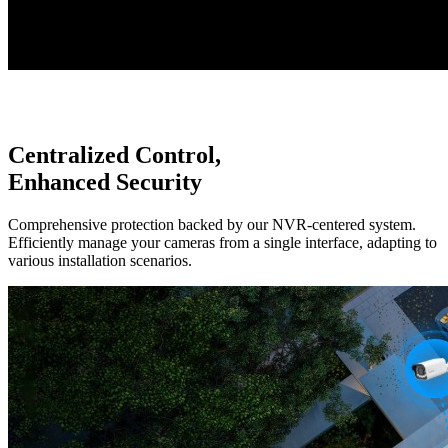
Centralized Control,
Enhanced Security
Comprehensive protection backed by our NVR-centered system.
Efficiently manage your cameras from a single interface, adapting to
various installation scenarios.