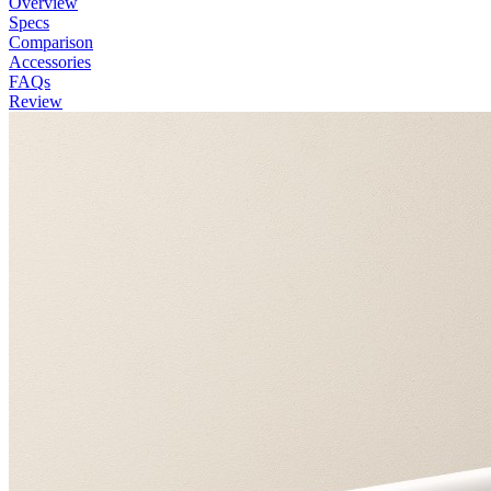
Overview
Specs
Comparison
Accessories
FAQs
Review