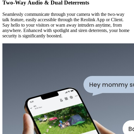
Two-Way Audio & Dual Deterrents
Seamlessly communicate through your camera with the two-way
talk feature, easily accessible through the Reolink App or Client.
Say hello to your visitors or warn away intruders anytime, from
anywhere. Enhanced with spotlight and siren deterrents, your home
security is significantly boosted.