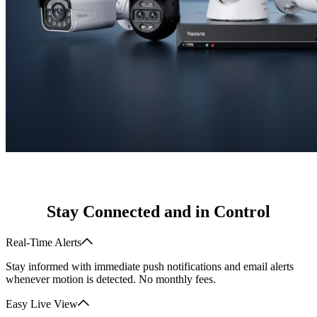
Stay Connected and in Control
Real-Time Alerts
Stay informed with immediate push notifications and email alerts
whenever motion is detected. No monthly fees.
Easy Live View