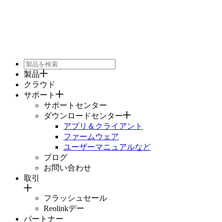
製品
クラウド
サポート
サポートセンター
ダウンロードセンター
アプリ＆クライアント
ファームウェア
ユーザーマニュアルなど
ブログ
お問い合わせ
取引
フラッシュセール
Reolinkデー
パートナー