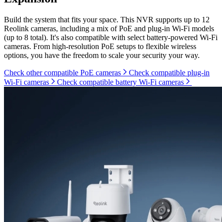
Build the system that fits your space. This NVR supports up to 12
Reolink cameras, including a mix of PoE and plug-in Wi-Fi models
(up to 8 total). It's also compatible with select battery-powered Wi-Fi
cameras. From high-resolution PoE setups to flexible wireless
options, you have the freedom to scale your security your way.
Check other compatible PoE cameras
Check compatible plug-in
Wi-Fi cameras
Check compatible battery Wi-Fi cameras