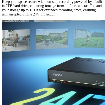
Keep your space secure with non-stop recording powered by a built-
in 2TB hard drive, capturing footage from all four cameras. Expand
your storage up to 16TB for extended recording times, ensuring
uninterrupted offline 24/7 protection.