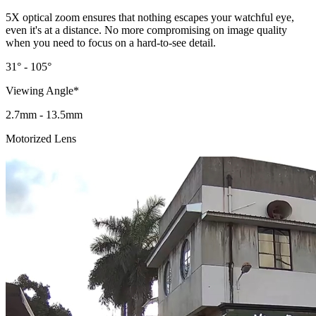
5X optical zoom ensures that nothing escapes your watchful eye,
even it's at a distance. No more compromising on image quality
when you need to focus on a hard-to-see detail.
31° - 105°
Viewing Angle*
2.7mm - 13.5mm
Motorized Lens