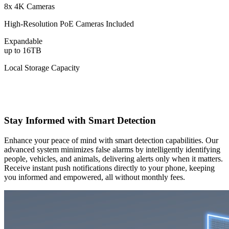
8x 4K Cameras
High-Resolution PoE Cameras Included
Expandable
up to 16TB
Local Storage Capacity
Stay Informed with Smart Detection
Enhance your peace of mind with smart detection capabilities. Our
advanced system minimizes false alarms by intelligently identifying
people, vehicles, and animals, delivering alerts only when it matters.
Receive instant push notifications directly to your phone, keeping
you informed and empowered, all without monthly fees.