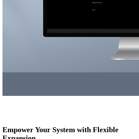
Empower Your System with Flexible
Expansion