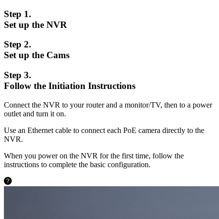
Step 1.
Set up the NVR
Step 2.
Set up the Cams
Step 3.
Follow the Initiation Instructions
Connect the NVR to your router and a monitor/TV, then to a power
outlet and turn it on.
Use an Ethernet cable to connect each PoE camera directly to the
NVR.
When you power on the NVR for the first time, follow the
instructions to complete the basic configuration.