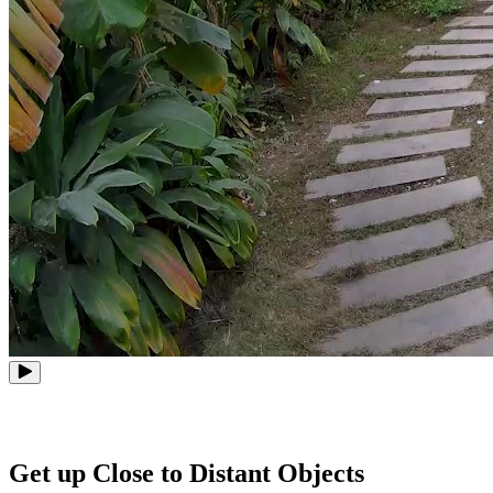
Get up Close to Distant Objects