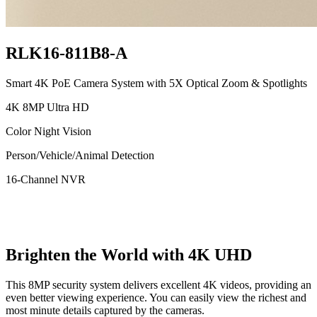
RLK16-811B8-A
Smart 4K PoE Camera System with 5X Optical Zoom & Spotlights
4K 8MP Ultra HD
Color Night Vision
Person/Vehicle/Animal Detection
16-Channel NVR
Brighten the World with 4K UHD
This 8MP security system delivers excellent 4K videos, providing an
even better viewing experience. You can easily view the richest and
most minute details captured by the cameras.