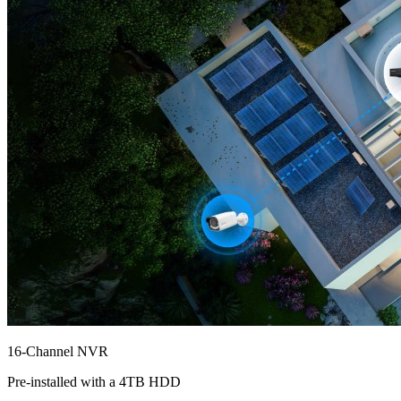
16-Channel NVR
Pre-installed with a 4TB HDD