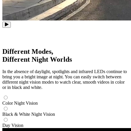
Different Modes,
Different Night Worlds
In the absence of daylight, spotlights and infrared LEDs continue to
bring you a bright image at night. You can easily switch between
different night vision modes to watch clear, smooth videos in color
or in black and white.
Color Night Vision
Black & White Night Vision
Day Vision