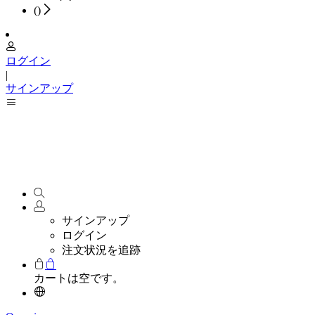
(
)
ログイン
|
サインアップ
サインアップ
ログイン
注文状況を追跡
カートは空です。