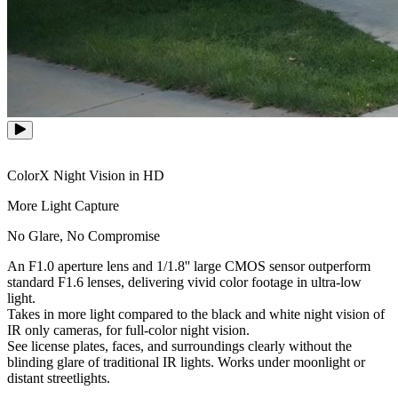
ColorX Night Vision in HD
More Light Capture
No Glare, No Compromise
An F1.0 aperture lens and 1/1.8'' large CMOS sensor outperform
standard F1.6 lenses, delivering vivid color footage in ultra-low
light.
Takes in more light compared to the black and white night vision of
IR only cameras, for full-color night vision.
See license plates, faces, and surroundings clearly without the
blinding glare of traditional IR lights. Works under moonlight or
distant streetlights.