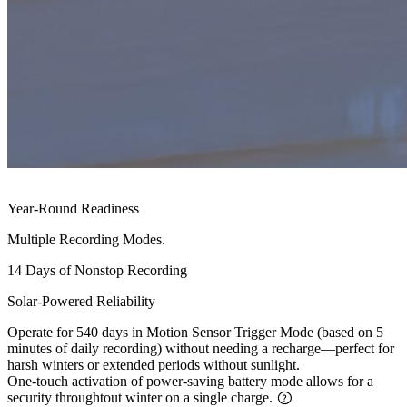
Year-Round Readiness
Multiple Recording Modes.
14 Days of Nonstop Recording
Solar-Powered Reliability
Operate for 540 days in Motion Sensor Trigger Mode (based on 5
minutes of daily recording) without needing a recharge—perfect for
harsh winters or extended periods without sunlight.
One-touch activation of power-saving battery mode allows for a
security throughtout winter on a single charge.