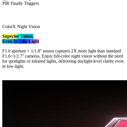
PIR Finally Triggers
ColorX Night Vision
Superior Vision,
Even In Low Light
F1.0 aperture + 1/1.8'' sensor captures 2X more light than standard
F1.6+1/2.7'' cameras. Enjoy full-color night vision without the need
for spotlights or infrared lights, delivering daylight-level clarity even
in low-light.