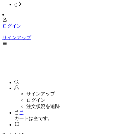
(
)
ログイン
|
サインアップ
サインアップ
ログイン
注文状況を追跡
カートは空です。