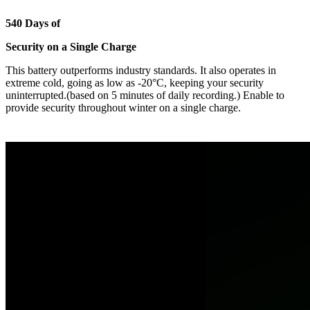
540 Days of
Security on a Single Charge
This battery outperforms industry standards. It also operates in
extreme cold, going as low as -20°C, keeping your security
uninterrupted.(based on 5 minutes of daily recording.) Enable to
provide security throughout winter on a single charge.