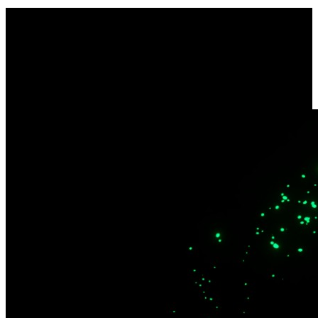
Dual-Band Wi-Fi 6
Quality streaming and remote installations. Enjoy wider coverage
across multiple devices and enhanced security