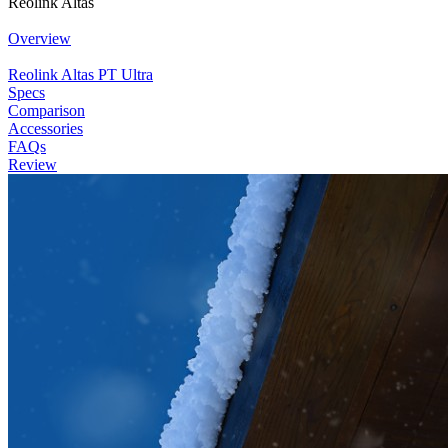
Reolink Altas
Overview
Reolink Altas PT Ultra
Specs
Comparison
Accessories
FAQs
Review