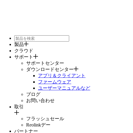
製品
クラウド
サポート
サポートセンター
ダウンロードセンター
アプリ＆クライアント
ファームウェア
ユーザーマニュアルなど
ブログ
お問い合わせ
取引
フラッシュセール
Reolinkデー
パートナー