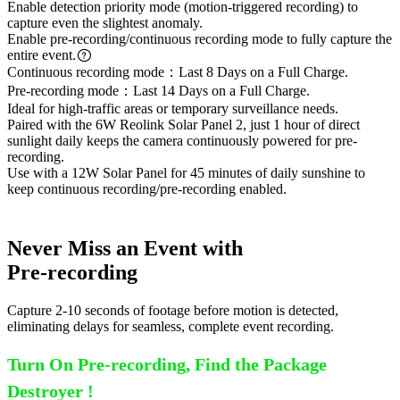
Enable detection priority mode (motion-triggered recording) to
capture even the slightest anomaly.
Enable pre-recording/continuous recording mode to fully capture the
entire event.
Continuous recording mode：Last 8 Days on a Full Charge.
Pre-recording mode：Last 14 Days on a Full Charge.
Ideal for high-traffic areas or temporary surveillance needs.
Paired with the 6W Reolink Solar Panel 2, just 1 hour of direct
sunlight daily keeps the camera continuously powered for pre-
recording.
Use with a 12W Solar Panel for 45 minutes of daily sunshine to
keep continuous recording/pre-recording enabled.
Never Miss an Event with
Pre-recording
Capture 2-10 seconds of footage before motion is detected,
eliminating delays for seamless, complete event recording.
Turn On Pre-recording, Find the Package
Destroyer !