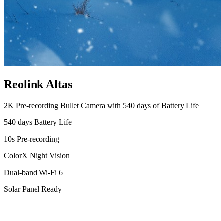
Reolink Altas
2K Pre-recording Bullet Camera with 540 days of Battery Life
540 days Battery Life
10s Pre-recording
ColorX Night Vision
Dual-band Wi-Fi 6
Solar Panel Ready