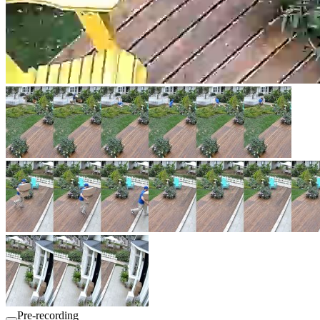
Pre-recording