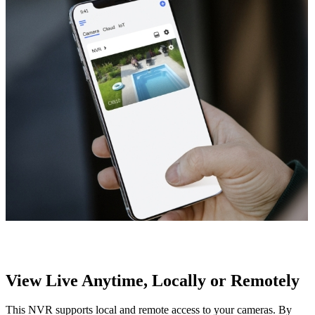
View Live Anytime, Locally or Remotely
This NVR supports local and remote access to your cameras. By