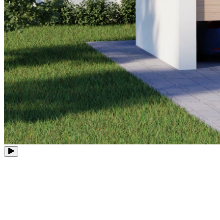
8 PoE Ports
Expandable to 12 Channels
Up to 16MP
Ultra-High Definition