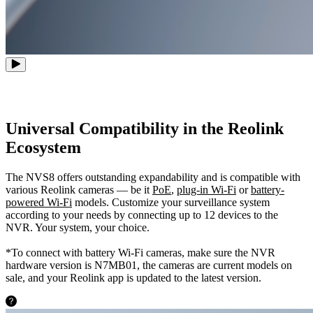
Universal Compatibility in the Reolink
Ecosystem
The NVS8 offers outstanding expandability and is compatible with
various Reolink cameras — be it
PoE
,
plug-in Wi-Fi
or
battery-
powered Wi-Fi
models. Customize your surveillance system
according to your needs by connecting up to 12 devices to the
NVR. Your system, your choice.
*To connect with battery Wi-Fi cameras, make sure the NVR
hardware version is N7MB01, the cameras are current models on
sale, and your Reolink app is updated to the latest version.