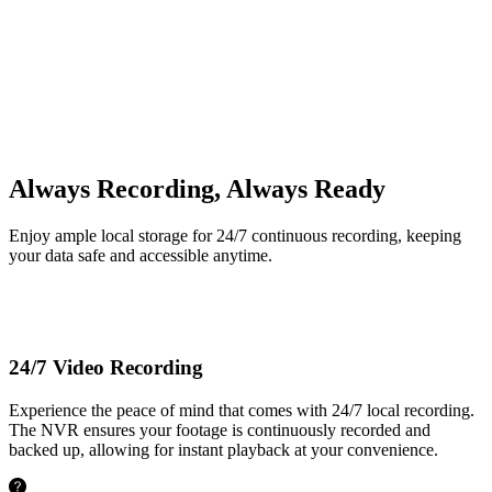
Up to 16TB
Built-in 2TB HDD
Always Recording, Always Ready
Enjoy ample local storage for 24/7 continuous recording, keeping
your data safe and accessible anytime.
24/7 Video Recording
Experience the peace of mind that comes with 24/7 local recording.
The NVR ensures your footage is continuously recorded and
backed up, allowing for instant playback at your convenience.