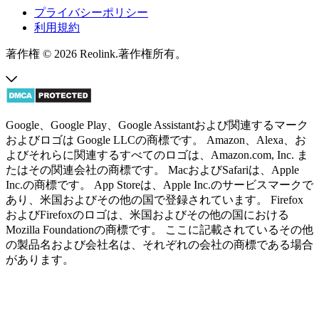
プライバシーポリシー
利用規約
著作権 © 2026 Reolink.著作権所有。
Google、Google Play、Google Assistantおよび関連するマーク
およびロゴは Google LLCの商標です。 Amazon、Alexa、お
よびそれらに関連するすべてのロゴは、Amazon.com, Inc. ま
たはその関連会社の商標です。 MacおよびSafariは、Apple
Inc.の商標です。 App Storeは、Apple Inc.のサービスマークで
あり、米国およびその他の国で登録されています。 Firefox
およびFirefoxのロゴは、米国およびその他の国における
Mozilla Foundationの商標です。 ここに記載されているその他
の製品名および会社名は、それぞれの会社の商標である場合
があります。