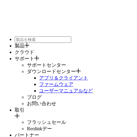
製品
クラウド
サポート
サポートセンター
ダウンロードセンター
アプリ＆クライアント
ファームウェア
ユーザーマニュアルなど
ブログ
お問い合わせ
取引
フラッシュセール
Reolinkデー
パートナー