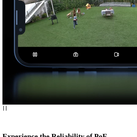
Experience the Reliability of PoE