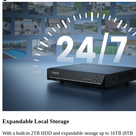
Expandable Local Storage
With a built-in 2TB HDD and expandable storage up to 16TB (8TB