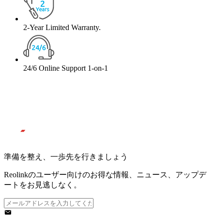
2-Year Limited Warranty.
24/6 Online Support 1-on-1
準備を整え、一歩先を行きましょう
Reolinkのユーザー向けのお得な情報、ニュース、アップデ
ートをお見逃しなく。