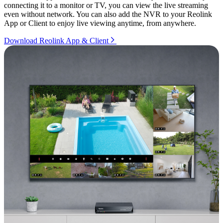
connecting it to a monitor or TV, you can view the live streaming
even without network. You can also add the NVR to your Reolink
App or Client to enjoy live viewing anytime, from anywhere.
Download Reolink App & Client