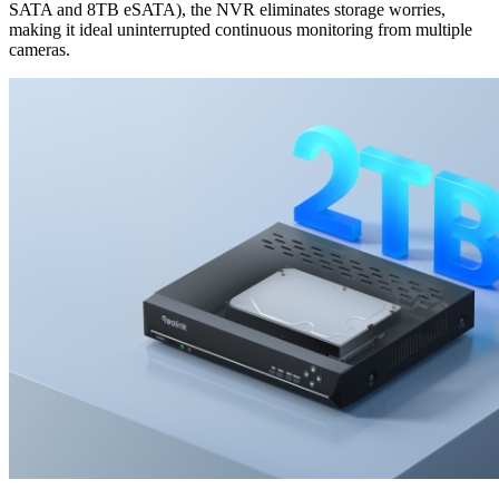
SATA and 8TB eSATA), the NVR eliminates storage worries,
making it ideal uninterrupted continuous monitoring from multiple
cameras.