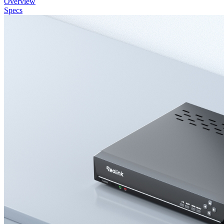
Overview
Specs