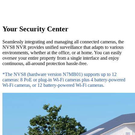
Your Security Center
Seamlessly integrating and managing all connected cameras, the
NVS8 NVR provides unified surveillance that adapts to various
environments, whether at the office, or at home. You can easily
oversee your entire property from a single interface and enjoy
continuous, all-around protection hassle-free.
*The NVS8 (hardware version N7MB01) supports up to 12
cameras: 8 PoE or plug-in Wi-Fi cameras plus 4 battery-powered
Wi-Fi cameras, or 12 battery-powered Wi-Fi cameras.