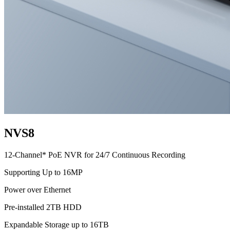
NVS8
12-Channel* PoE NVR for 24/7 Continuous Recording
Supporting Up to 16MP
Power over Ethernet
Pre-installed 2TB HDD
Expandable Storage up to 16TB