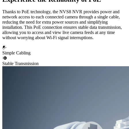
Thanks to PoE technology, the NVS8 NVR provides power and
network access to each connected camera through a single cable,
reducing the need for extra power sources and simplifying
installation. This PoE connection ensures stable data transmission,
allowing you to access and view live camera feeds at any time
without worrying about Wi-Fi signal interruptions.
Simple Cabling
Stable Transmission