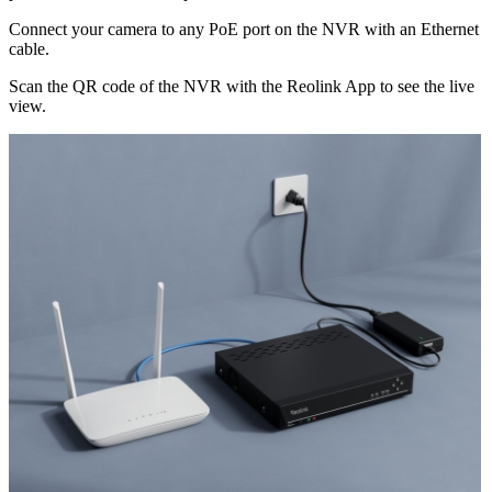
Connect your camera to any PoE port on the NVR with an Ethernet
cable.
Scan the QR code of the NVR with the Reolink App to see the live
view.