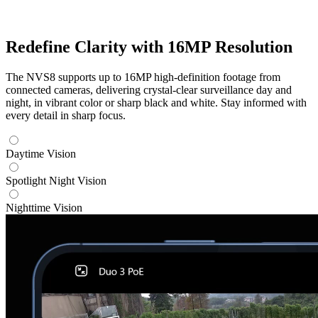
Redefine Clarity with 16MP Resolution
The NVS8 supports up to 16MP high-definition footage from
connected cameras, delivering crystal-clear surveillance day and
night, in vibrant color or sharp black and white. Stay informed with
every detail in sharp focus.
Daytime Vision
Spotlight Night Vision
Nighttime Vision