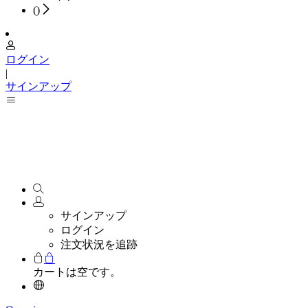
(
)
ログイン
|
サインアップ
サインアップ
ログイン
注文状況を追跡
カートは空です。