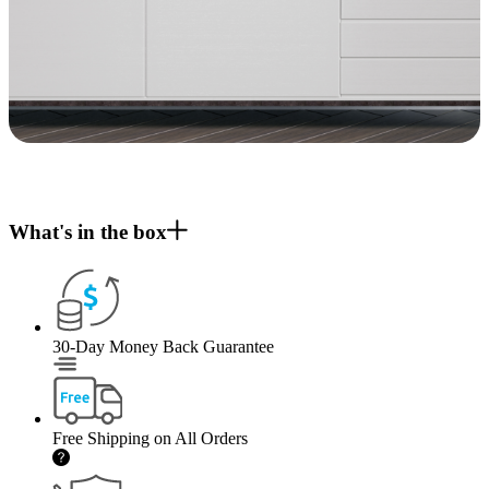
What's in the box
30-Day Money Back Guarantee
Free Shipping on All Orders