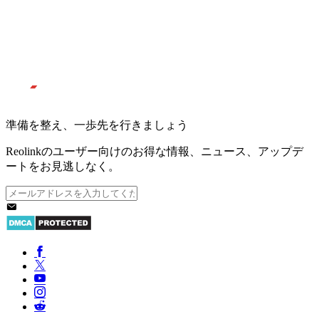
準備を整え、一歩先を行きましょう
Reolinkのユーザー向けのお得な情報、ニュース、アップデ
ートをお見逃しなく。