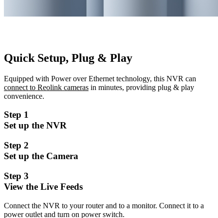
Quick Setup, Plug & Play
Equipped with Power over Ethernet technology, this NVR can
connect to Reolink cameras
in minutes, providing plug & play
convenience.
Step 1
Set up the NVR
Step 2
Set up the Camera
Step 3
View the Live Feeds
Connect the NVR to your router and to a monitor. Connect it to a
power outlet and turn on power switch.