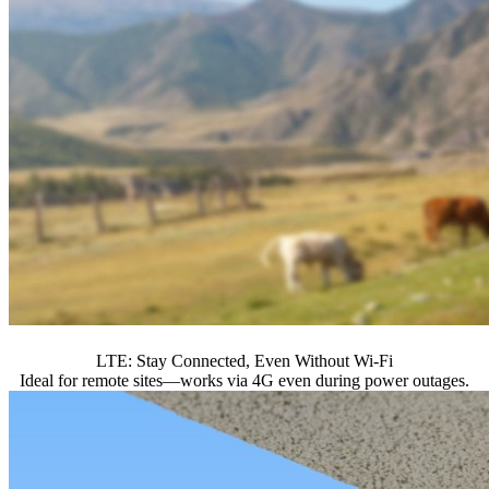
LTE: Stay Connected, Even Without Wi-Fi
Ideal for remote sites—works via 4G even during power outages.