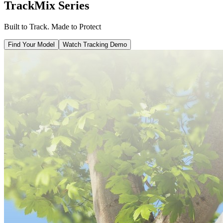
TrackMix Series
Built to Track. Made to Protect
Find Your Model
Watch Tracking Demo