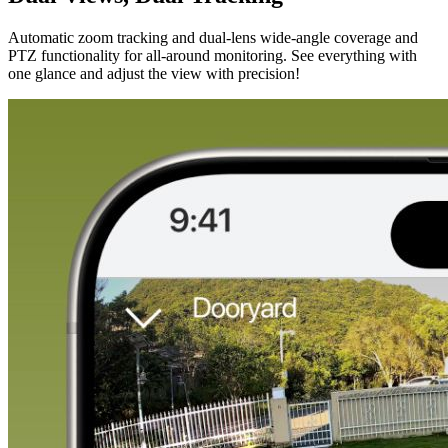
Automatic zoom tracking and dual-lens wide-angle coverage and
PTZ functionality for all-around monitoring. See everything with
one glance and adjust the view with precision!