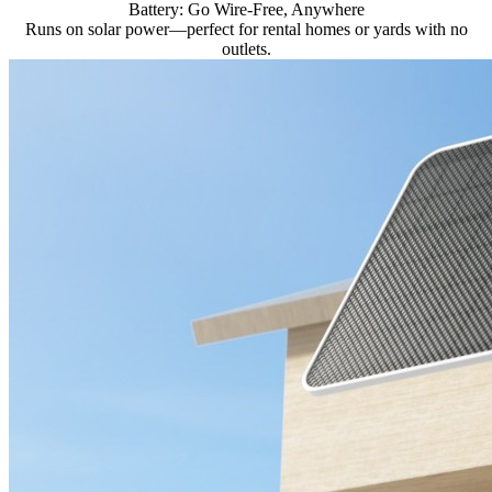
Battery: Go Wire-Free, Anywhere
Runs on solar power—perfect for rental homes or yards with no
outlets.