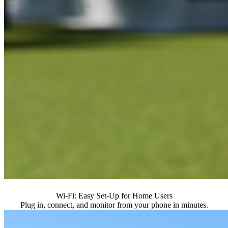
Wi-Fi: Easy Set-Up for Home Users
Plug in, connect, and monitor from your phone in minutes.