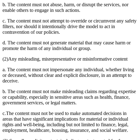
b. The content must not abuse, harm, or disrupt the services, nor
enable others to engage in such actions.
c. The content must not attempt to override or circumvent any safety
filters, nor should it intentionally drive the model to act in
contravention of our policies.
d. The content must not generate material that may cause harm or
promote the harm of any individual or group.
(2)Any misleading, misrepresentative or misinformative content
a. The content must not impersonate any individual, whether living
or deceased, without clear and explicit disclosure, in an attempt to
deceive.
b. The content must not make misleading claims regarding expertise
or capability, especially in sensitive areas such as health, finance,
government services, or legal matters.
c.The content must not be used to make automated decisions in
areas that have significant implications for material or individual
rights and well-being, including but not limited to finance, legal,
employment, healthcare, housing, insurance, and social welfare.