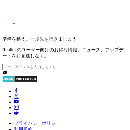
準備を整え、一歩先を行きましょう
Reolinkのユーザー向けのお得な情報、ニュース、アップデ
ートをお見逃しなく。
プライバシーポリシー
利用規約