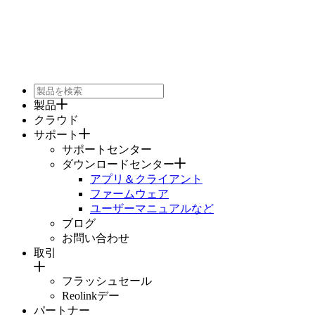
製品
クラウド
サポート
サポートセンター
ダウンロードセンター
アプリ＆クライアント
ファームウェア
ユーザーマニュアルなど
ブログ
お問い合わせ
取引
フラッシュセール
Reolinkデー
パートナー