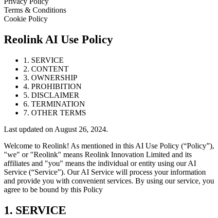
Privacy Policy
Terms & Conditions
Cookie Policy
Reolink AI Use Policy
1. SERVICE
2. CONTENT
3. OWNERSHIP
4. PROHIBITION
5. DISCLAIMER
6. TERMINATION
7. OTHER TERMS
Last updated on August 26, 2024.
Welcome to Reolink! As mentioned in this AI Use Policy (“Policy”),
"we" or "Reolink" means Reolink Innovation Limited and its
affiliates and "you" means the individual or entity using our AI
Service (“Service”). Our AI Service will process your information
and provide you with convenient services. By using our service, you
agree to be bound by this Policy
1. SERVICE