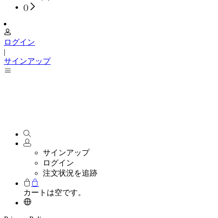
(
)
ログイン
|
サインアップ
サインアップ
ログイン
注文状況を追跡
カートは空です。