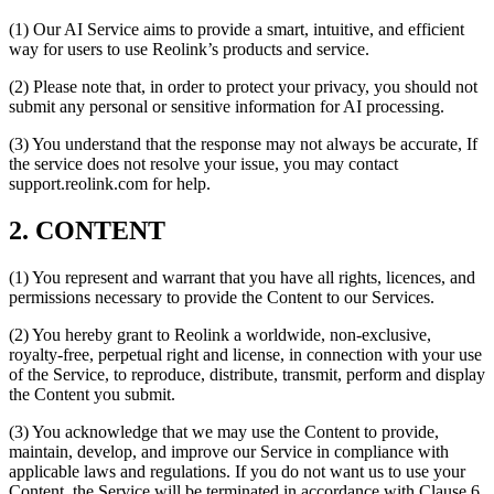
(1) Our AI Service aims to provide a smart, intuitive, and efficient
way for users to use Reolink’s products and service.
(2) Please note that, in order to protect your privacy, you should not
submit any personal or sensitive information for AI processing.
(3) You understand that the response may not always be accurate, If
the service does not resolve your issue, you may contact
support.reolink.com for help.
2. CONTENT
(1) You represent and warrant that you have all rights, licences, and
permissions necessary to provide the Content to our Services.
(2) You hereby grant to Reolink a worldwide, non-exclusive,
royalty-free, perpetual right and license, in connection with your use
of the Service, to reproduce, distribute, transmit, perform and display
the Content you submit.
(3) You acknowledge that we may use the Content to provide,
maintain, develop, and improve our Service in compliance with
applicable laws and regulations. If you do not want us to use your
Content, the Service will be terminated in accordance with Clause 6.