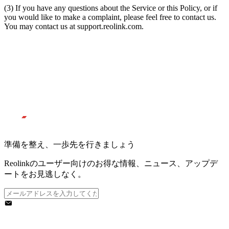
(3) If you have any questions about the Service or this Policy, or if
you would like to make a complaint, please feel free to contact us.
You may contact us at support.reolink.com.
準備を整え、一歩先を行きましょう
Reolinkのユーザー向けのお得な情報、ニュース、アップデ
ートをお見逃しなく。