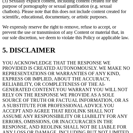
(3) Sexually explicit content, including content created for the
purpose of pornography or sexual gratification (e.g. sexual
chatbots). Please note that this does not include content created for
scientific, educational, documentary, or artistic purposes.
We expressly reserve the right to remove, refuse to accept, or
prevent the use or transmission of any Content or material that, in
our sole discretion, we deem to violate this Policy or applicable law.
5. DISCLAIMER
YOU ACKNOWLEDGE THAT THE RESPONSE WE
PROVIDED IS CREATED AUTONOMOUSLY. WE MAKE NO
REPRESENTATIONS OR WARRANTIES OF ANY KIND,
EXPRESS OR IMPLIED, ABOUT THE ACCURACY,
RELIABILITY, OR COMPLETENESS OF THE AI-
GENERATED CONTENT.YOU WARRANT YOU WILL NOT
RELY ON THE RESPONSE WE PROVIDE AS A SOLE
SOURCE OF TRUTH OR FACTUAL INFORMATION, OR AS
A SUBSTITUTE FOR PROFESSIONAL ADVICE.YOU
ACCEPT AND AGREE THAT REOLINK SHALL NOT
ASSUME ANY RESPONSIBILITY OR LIABILITY FOR ANY
ERRORS, OMISSIONS, OR INACCURACIES IN THE
RESPONSE, AND REOLINK SHALL NOT BE LIABLE FOR
ANY LOSS OR DAMAGE, INCLUDING BUT NOT LIMITED