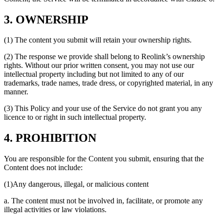
3. OWNERSHIP
(1) The content you submit will retain your ownership rights.
(2) The response we provide shall belong to Reolink’s ownership
rights. Without our prior written consent, you may not use our
intellectual property including but not limited to any of our
trademarks, trade names, trade dress, or copyrighted material, in any
manner.
(3) This Policy and your use of the Service do not grant you any
licence to or right in such intellectual property.
4. PROHIBITION
You are responsible for the Content you submit, ensuring that the
Content does not include:
(1)Any dangerous, illegal, or malicious content
a. The content must not be involved in, facilitate, or promote any
illegal activities or law violations.