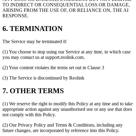
TO INDIRECT OR CONSEQUENTIAL LOSS OR DAMAGE,
ARISING FROM THE USE OF, OR RELIANCE ON, THE AI
RESPONSE.
6. TERMINATION
The Service may be terminated if:
(1) You choose to stop using our Service at any time, in which case
you may contact us at support.reolink.com.
(2) Your content violates the terms set out in Clause 3
(3) The Service is discontinued by Reolink
7. OTHER TERMS
(1) We reserve the right to modify this Policy at any time and to take
appropriate action against any unauthorised use or any use that does
not comply with this Policy.
(2) Our Privacy Policy and Terms & Conditions, including any
future changes, are incorporated by reference into this Policy.