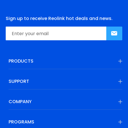
Sign up to receive Reolink hot deals and news.
PRODUCTS
SUPPORT
COMPANY
PROGRAMS