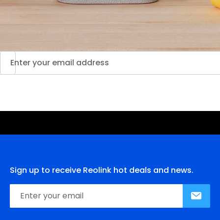
Sign up to receive Reolink hot deals and news.