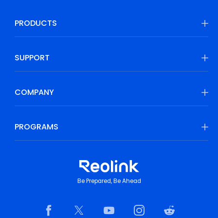
PRODUCTS
SUPPORT
COMPANY
PROGRAMS
Be Prepared, Be Ahead