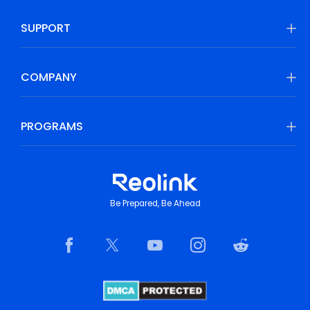
SUPPORT
COMPANY
PROGRAMS
Be Prepared, Be Ahead