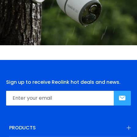
Sign up to receive Reolink hot deals and news.
PRODUCTS