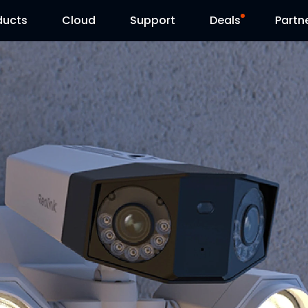
ducts
Cloud
Support
Deals
Partn
Support Center
Flash Sale
Download Center
Reolink Day
Blog
Contact Us