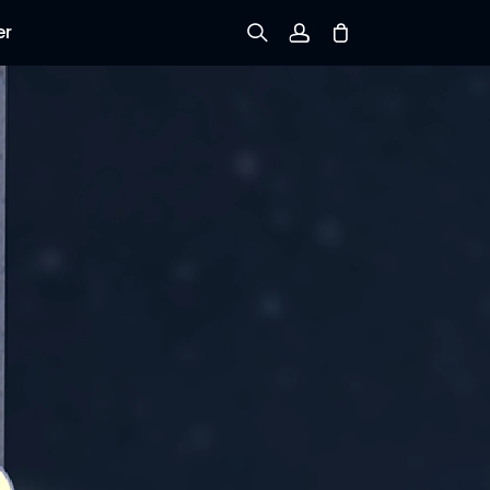
er
Sign up
Log in
Track Order