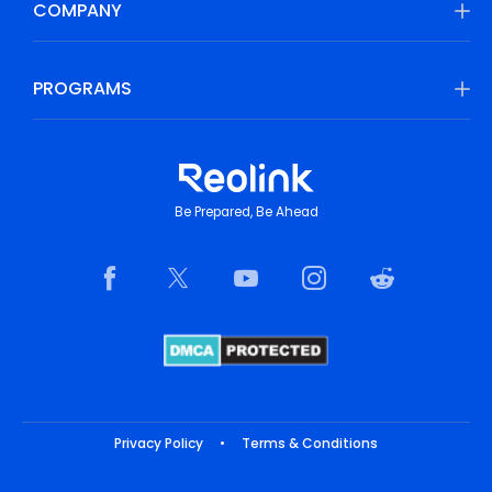
COMPANY
PROGRAMS
Be Prepared, Be Ahead
Privacy Policy
•
Terms & Conditions