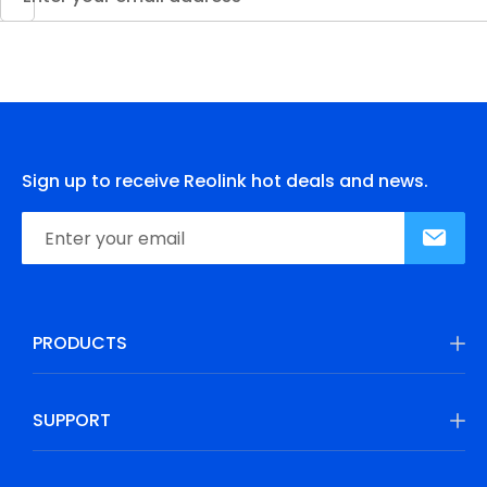
Sign up to receive Reolink hot deals and news.
PRODUCTS
SUPPORT